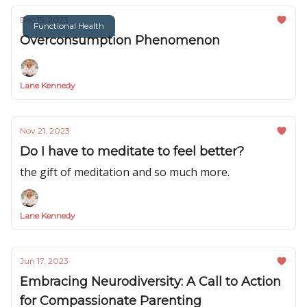
Dec 15, 2023
Functional Health
Overconsumption Phenomenon
Lane Kennedy
Nov 21, 2023
Do I have to meditate to feel better?
the gift of meditation and so much more.
Lane Kennedy
Jun 17, 2023
Embracing Neurodiversity: A Call to Action
for Compassionate Parenting