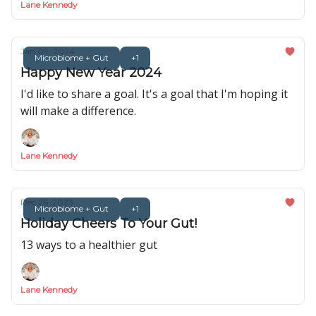
Lane Kennedy
Jan 09, 2024
Microbiome + Gut
+1
Happy New Year 2024
I'd like to share a goal. It's a goal that I'm hoping it
will make a difference.
Lane Kennedy
Dec 26, 2023
Microbiome + Gut
+1
Holiday Cheers To Your Gut!
13 ways to a healthier gut
Lane Kennedy