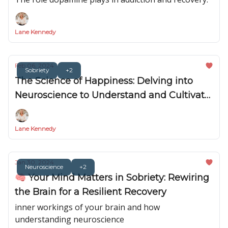
Lane Kennedy
Feb 06, 2024
Sobriety
+2
The Science of Happiness: Delving into
Neuroscience to Understand and Cultivate
Happiness in Sobriety 🧠😊
Lane Kennedy
Jan 30, 2024
Neuroscience
+2
🧠 Your Mind Matters in Sobriety: Rewiring
the Brain for a Resilient Recovery
inner workings of your brain and how
understanding neuroscience