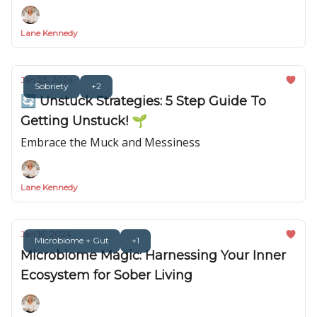
Lane Kennedy
Jan 23, 2024
Sobriety
+2
🔄 Unstuck Strategies: 5 Step Guide To
Getting Unstuck! 🌱
Embrace the Muck and Messiness
Lane Kennedy
Jan 16, 2024
Microbiome + Gut
+1
Microbiome Magic: Harnessing Your Inner
Ecosystem for Sober Living