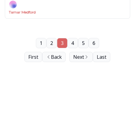
Tamar Medford
1
2
3
4
5
6
First
Back
Next
Last