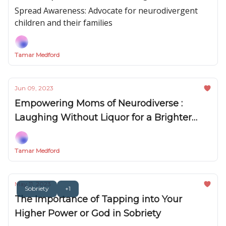
Spread Awareness: Advocate for neurodivergent
children and their families
Tamar Medford
Jun 09, 2023
Empowering Moms of Neurodiverse :
Laughing Without Liquor for a Brighter
Future
Tamar Medford
May 11, 2023
Sobriety
+1
The Importance of Tapping into Your
Higher Power or God in Sobriety