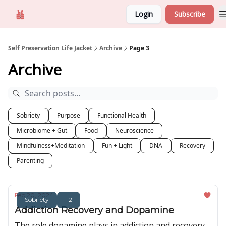
Login
Subscribe
Self Preservation
About us
Self Preservation Life Jacket
Archive
Page 3
Archive
Sobriety
Purpose
Functional Health
Microbiome + Gut
Food
Neuroscience
Mindfulness+Meditation
Fun + Light
DNA
Recovery
Parenting
Feb 20, 2024
Sobriety
+2
Addiction Recovery and Dopamine
The role dopamine plays in addiction and recovery.