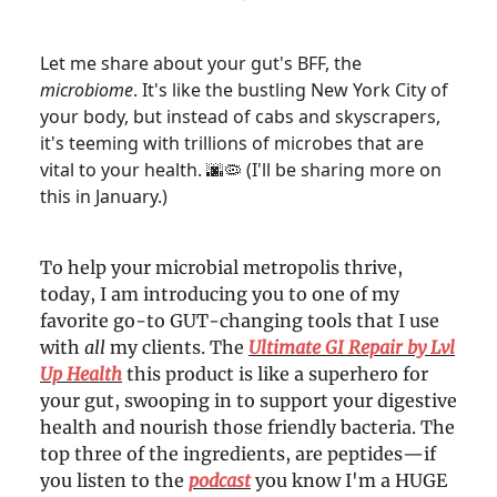
Let me share about your gut's BFF, the
microbiome
. It's like the bustling New York City of
your body, but instead of cabs and skyscrapers,
it's teeming with trillions of microbes that are
vital to your health.
(I'll be sharing more on
🌆🦠
this in January.)
To help your microbial metropolis thrive,
today, I am introducing you to one of my
favorite go-to GUT-changing tools that I use
with
all
my clients. The
Ultimate GI Repair by Lvl
Up Health
this product is like a superhero for
your gut, swooping in to support your digestive
health and nourish those friendly bacteria. The
top three of the ingredients, are peptides—if
you listen to the
podcast
you know I'm a HUGE