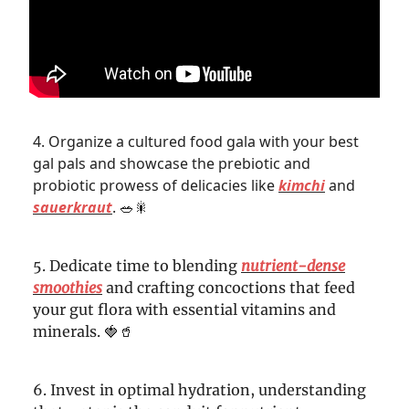
4. Organize a cultured food gala with your best
gal pals and showcase the prebiotic and
probiotic prowess of delicacies like
kimchi
and
sauerkraut
.
🥗🎇
5. Dedicate time to blending
nutrient-dense
smoothies
and crafting concoctions that feed
your gut flora with essential vitamins and
minerals. 🍓🥤
6. Invest in optimal hydration, understanding