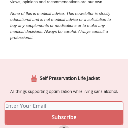
views, opinions and recommendations are our own.
None of this is medical advice. This newsletter is strictly
educational and is not medical advice or a solicitation to
buy any supplements or medications or to make any
medical decisions. Always be careful. Always consult a
professional.
Self Preservation Life Jacket
All things supporting optimization while living sans alcohol.