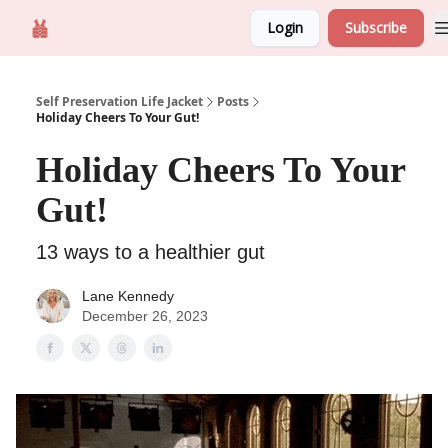
Login
Subscribe
Self Preservation
About us
Self Preservation Life Jacket
Posts
Holiday Cheers To Your Gut!
Holiday Cheers To Your
Gut!
13 ways to a healthier gut
Lane Kennedy
December 26, 2023