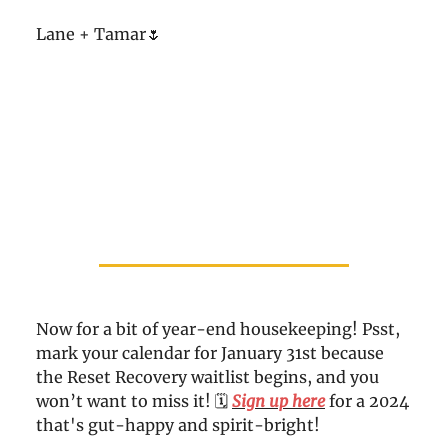
Lane + Tamar🌷
Now for a bit of year-end housekeeping! Psst,
mark your calendar for January 31st because
the Reset Recovery waitlist begins, and you
won’t want to miss it! 🗓️
Sign up here
for a 2024
that's gut-happy and spirit-bright!