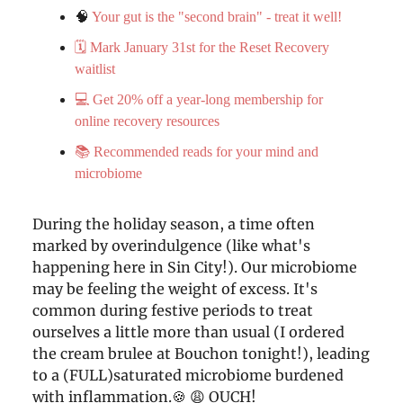
🧠
Your gut is the "second brain" - treat it well!
🗓️ Mark January 31st for the Reset Recovery
waitlist
💻 Get 20% off a year-long membership for
online recovery resources
📚 Recommended reads for your mind and
microbiome
During the holiday season, a time often
marked by overindulgence (like what's
happening here in Sin City!). Our microbiome
may be feeling the weight of excess. It's
common during festive periods to treat
ourselves a little more than usual (I ordered
the cream brulee at Bouchon tonight!), leading
to a (FULL)saturated microbiome burdened
with inflammation.🍪 😩 OUCH!