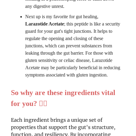
any digestive unrest.
Next up is my favorite for gut healing,
Larazotide Acetate
; this peptide is like a security
guard for your gut's tight junctions. It helps to
regulate the opening and closing of these
junctions, which can prevent substances from
leaking through the gut barrier. For those with
gluten sensitivity or celiac disease, Larazotide
Acetate may be particularly beneficial in reducing
symptoms associated with gluten ingestion.
So why are these ingredients vital
for you? 👍🏻
Each ingredient brings a unique set of
properties that support the gut's structure,
function, and resiliency. By incorporating