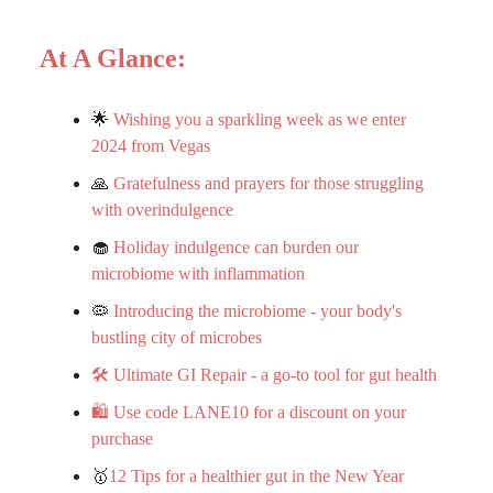
At A Glance:
🌟
Wishing you a sparkling week as we enter
2024 from Vegas
🙏
Gratefulness and prayers for those struggling
with overindulgence
🧁
Holiday indulgence can burden our
microbiome with inflammation
🦠
Introducing the microbiome - your body's
bustling city of microbes
🛠️ Ultimate GI Repair - a go-to tool for gut health
🛍️ Use code LANE10 for a discount on your
purchase
🥇
12 Tips for a healthier gut in the New Year