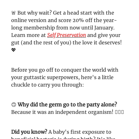
🚨 But why wait? Get a head start with the
online version and score 20% off the year-
long membership from now until January.
Learn more at
Self Preservation
and give your
gut (and the rest of you) the love it deserves!
💖
Before you go off to conquer the world with
your guttastic superpowers, here's a little
chuckle to carry you through:
🙃
Why did the germ go to the party alone?
Because it was an independent organism! 🤦🏼‍♀️
Did you know?
A baby's first exposure to