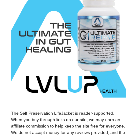
The Self Preservation LifeJacket is reader-supported.
When you buy through links on our site, we may earn an
affiliate commission to help keep the site free for everyone.
We do not accept money for any reviews provided, and the