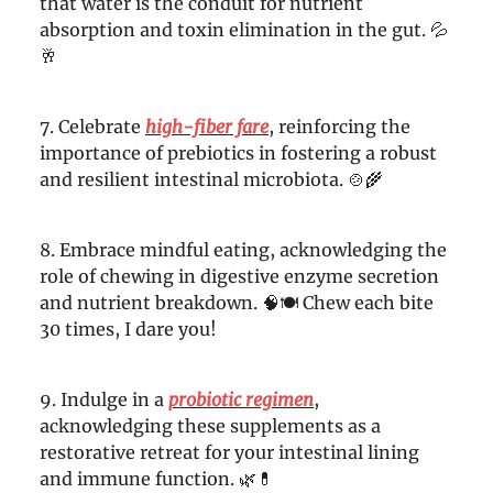
that water is the conduit for nutrient
absorption and toxin elimination in the gut. 💦
🥂
7. Celebrate
high-fiber fare
, reinforcing the
importance of prebiotics in fostering a robust
and resilient intestinal microbiota. 🍲🌾
8. Embrace mindful eating, acknowledging the
role of chewing in digestive enzyme secretion
and nutrient breakdown. 🧠🍽️ Chew each bite
30 times, I dare you!
9. Indulge in a
probiotic regimen
,
acknowledging these supplements as a
restorative retreat for your intestinal lining
and immune function. 🌿💊