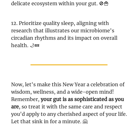
delicate ecosystem within your gut. 🚫🍟
12. Prioritize quality sleep, aligning with
research that illustrates our microbiome's
circadian rhythms and its impact on overall
health. 🌙💤
Now, let's make this New Year a celebration of
wisdom, wellness, and a wide-open mind!
Remember,
your gut is as sophisticated as you
are
, so treat it with the same care and respect
you'd apply to any cherished aspect of your life.
Let that sink in for a minute. 🤗