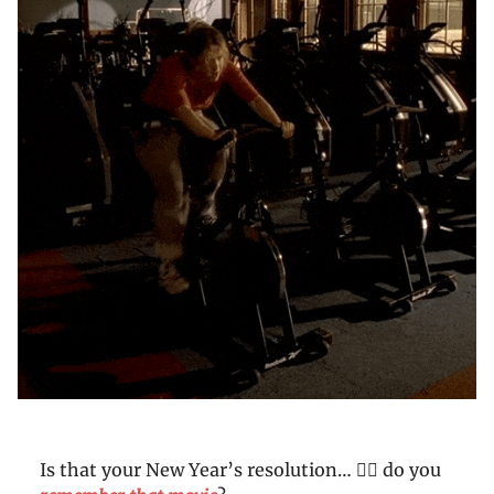
Is that your New Year’s resolution… 👆🏼 do you