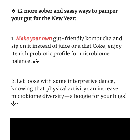
🌟
12 more sober and sassy
ways to pamper
your gut for the New Year:
1.
Make your own
gut-friendly kombucha and
sip on it instead of juice or a diet Coke, enjoy
its rich probiotic profile for microbiome
balance. 🧪🍵
2. Let loose with some interpretive dance,
knowing that physical activity can increase
microbiome diversity—a boogie for your bugs!
🌟💃