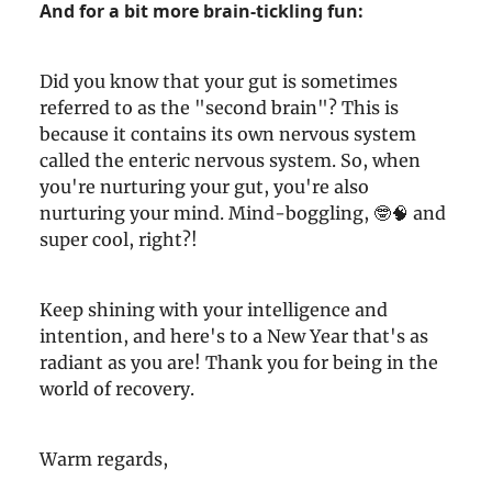
And for a bit more brain-tickling fun:
Did you know that your gut is sometimes
referred to as the "second brain"? This is
because it contains its own nervous system
called the enteric nervous system. So, when
you're nurturing your gut, you're also
nurturing your mind. Mind-boggling, 🤓🧠 and
super cool, right?!
Keep shining with your intelligence and
intention, and here's to a New Year that's as
radiant as you are! Thank you for being in the
world of recovery.
Warm regards,