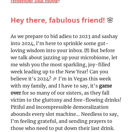
remember that movie
?
Hey there, fabulous friend!
🌸
As we prepare to bid adieu to 2023 and sashay
into 2024, I'm here to sprinkle some gut-
loving wisdom into your inbox. 💌 But before
we talk about jazzing up your microbiome, let
me wish you the most sparkling, joy-filled
week leading up to the New Year! Can you
believe it's 2024? 🎉 I'm in Vegas this week
with my family, and I have to say, it's
game
over
for so many of our sisters, as they fall
victim to the gluttony and free-flowing drinks!
Pitiful and incompressible demoralization
abounds every slot machine… Needless to say,
I'm feeling grateful, and sending prayers to
those who need to put down their last drink.