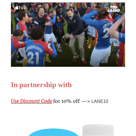
In partnership with
Use Discount Code
for 10% off —>
LANE10