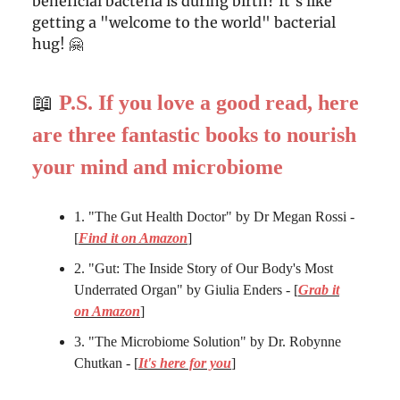
beneficial bacteria is during birth? It's like
getting a "welcome to the world" bacterial
hug! 🤗
📖
P.S. If you love a good read, here
are three fantastic books to nourish
your mind and microbiome
1. "The Gut Health Doctor" by Dr Megan Rossi -
[
Find it on Amazon
]
2. "Gut: The Inside Story of Our Body's Most
Underrated Organ" by Giulia Enders - [
Grab it
on Amazon
]
3. "The Microbiome Solution" by Dr. Robynne
Chutkan - [
It's here for you
]