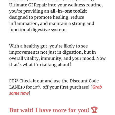
Ultimate GI Repair into your wellness routine,
you're providing an
all-in-one toolkit
designed to promote healing, reduce
inflammation, and maintain a strong and
functional digestive system.
With a healthy gut, you're likely to see
improvements not just in digestion, but in
overall vitality, immunity, and your mood. Now
that's what I'm talking about!
🦸‍♀️💚 Check it out and use the Discount Code
LANE10 for 10% off your first purchase! [
Grab
some now
]
But wait! I have more for you!
🏆