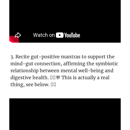
3. Recite gut-positive mantras to support the
mind-gut connection, affirming the symbiotic
relationship between mental well-being and
digestive health. 🧘‍♀️💬 This is actually a real
thing, see below. 👇🏼