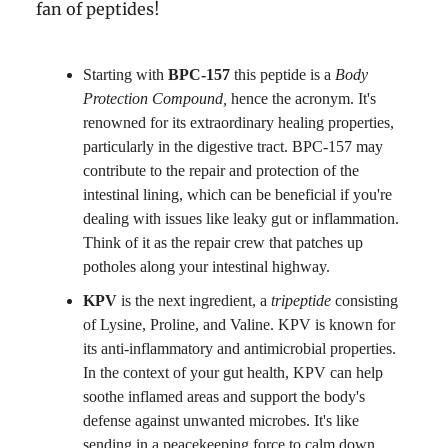
fan of peptides!
Starting with
BPC-157
this peptide is a
Body
Protection Compound,
hence the acronym. It's
renowned for its extraordinary healing properties,
particularly in the digestive tract. BPC-157 may
contribute to the repair and protection of the
intestinal lining, which can be beneficial if you're
dealing with issues like leaky gut or inflammation.
Think of it as the repair crew that patches up
potholes along your intestinal highway.
KPV
is the next ingredient, a
tripeptide
consisting
of Lysine, Proline, and Valine. KPV is known for
its anti-inflammatory and antimicrobial properties.
In the context of your gut health, KPV can help
soothe inflamed areas and support the body's
defense against unwanted microbes. It's like
sending in a peacekeeping force to calm down