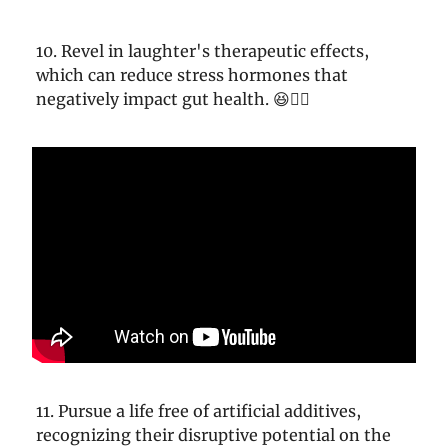
10. Revel in laughter's therapeutic effects,
which can reduce stress hormones that
negatively impact gut health. 😆👩‍⚕️
11. Pursue a life free of artificial additives,
recognizing their disruptive potential on the