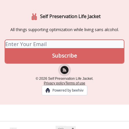
Self Preservation Life Jacket
All things supporting optimization while living sans alcohol.
© 2026 Self Preservation Life Jacket.
Privacy policy
Terms of use
Powered by beehiiv