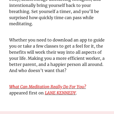
intentionally bring yourself back to your
breathing. Set yourself a timer, and you’ll be
surprised how quickly time can pass while
meditating.
Whether you need to download an app to guide
you or take a few classes to get a feel for it, the
benefits will work their way into all aspects of
your life. Making you a more efficient worker, a
better parent, and a happier person all around.
And who doesn’t want that?
What Can Meditation Really Do For You?
appeared first on
LANE KENNEDY
.