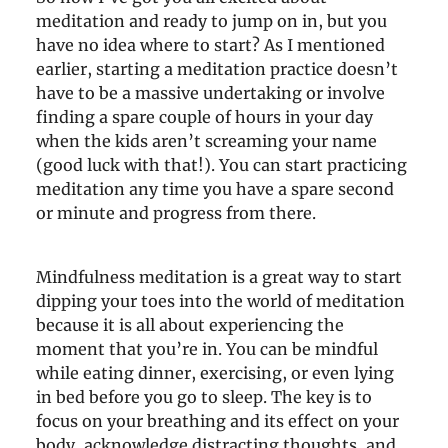
meditation and ready to jump on in, but you
have no idea where to start? As I mentioned
earlier, starting a meditation practice doesn’t
have to be a massive undertaking or involve
finding a spare couple of hours in your day
when the kids aren’t screaming your name
(good luck with that!). You can start practicing
meditation any time you have a spare second
or minute and progress from there.
Mindfulness meditation is a great way to start
dipping your toes into the world of meditation
because it is all about experiencing the
moment that you’re in. You can be mindful
while eating dinner, exercising, or even lying
in bed before you go to sleep. The key is to
focus on your breathing and its effect on your
body, acknowledge distracting thoughts, and