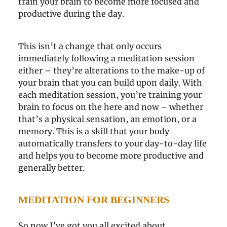
train your brain to become more focused and
productive during the day.
This isn’t a change that only occurs
immediately following a meditation session
either – they’re alterations to the make-up of
your brain that you can build upon daily. With
each meditation session, you’re training your
brain to focus on the here and now – whether
that’s a physical sensation, an emotion, or a
memory. This is a skill that your body
automatically transfers to your day-to-day life
and helps you to become more productive and
generally better.
MEDITATION FOR BEGINNERS
So now I’ve got you all excited about