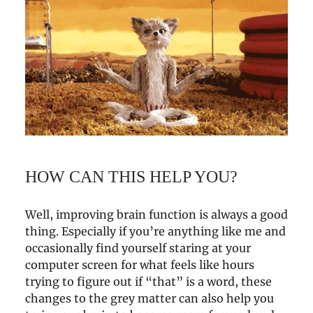
HOW CAN THIS HELP YOU?
Well, improving brain function is always a good
thing. Especially if you’re anything like me and
occasionally find yourself staring at your
computer screen for what feels like hours
trying to figure out if “that” is a word, these
changes to the grey matter can also help you