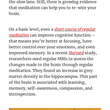
the slow lane. Still, there is growing evidence
that meditation can help you to re-wire your
brain.
On a basic level, even a
short course of regular
meditation
can improve cognitive function –
that means you’re better at focusing, have
better control over your emotions, and even
improved memory. In a recent
Harvard
study,
researchers used regular MRIs to assess the
changes made to the brain through regular
meditation. They found an increase in grey
matter density in the hippocampus. This part
of the brain is associated with learning,
memory, self-awareness, compassion, and
introspection.