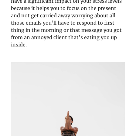
have a significant impact on your stress levels
because it helps you to focus on the present
and not get carried away worrying about all
those emails you’ll have to respond to first
thing in the morning or that message you got
from an annoyed client that’s eating you up
inside.