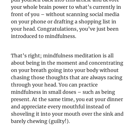
your whole brain power to what’s currently in
front of you – without scanning social media
on your phone or drafting a shopping list in
your head. Congratulations, you’ve just been
introduced to mindfulness.
That’s right; mindfulness meditation is all
about being in the moment and concentrating
on your breath going into your body without
chasing those thoughts that are always racing
through your head. You can practice
mindfulness in small doses – such as being
present. At the same time, you eat your dinner
and appreciate every mouthful instead of
shoveling it into your mouth over the sink and
barely chewing (guilty!).