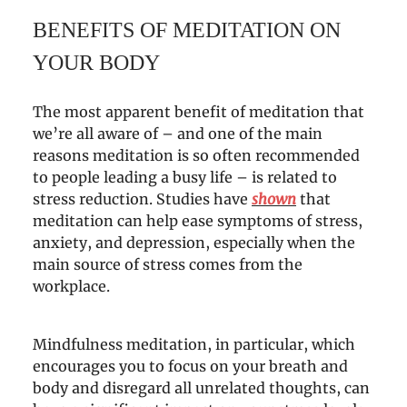
BENEFITS OF MEDITATION ON
YOUR BODY
The most apparent benefit of meditation that
we’re all aware of – and one of the main
reasons meditation is so often recommended
to people leading a busy life – is related to
stress reduction. Studies have
shown
that
meditation can help ease symptoms of stress,
anxiety, and depression, especially when the
main source of stress comes from the
workplace.
Mindfulness meditation, in particular, which
encourages you to focus on your breath and
body and disregard all unrelated thoughts, can