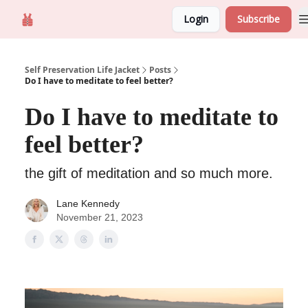
Login
Subscribe
Self Preservation
About us
Self Preservation Life Jacket
Posts
Do I have to meditate to feel better?
Do I have to meditate to
feel better?
the gift of meditation and so much more.
Lane Kennedy
November 21, 2023