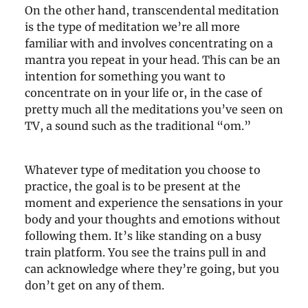
On the other hand, transcendental meditation
is the type of meditation we’re all more
familiar with and involves concentrating on a
mantra you repeat in your head. This can be an
intention for something you want to
concentrate on in your life or, in the case of
pretty much all the meditations you’ve seen on
TV, a sound such as the traditional “om.”
Whatever type of meditation you choose to
practice, the goal is to be present at the
moment and experience the sensations in your
body and your thoughts and emotions without
following them. It’s like standing on a busy
train platform. You see the trains pull in and
can acknowledge where they’re going, but you
don’t get on any of them.