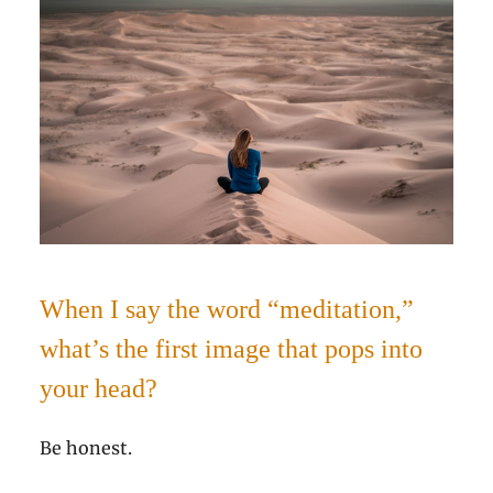
When I say the word “meditation,”
what’s the first image that pops into
your head?
Be honest.