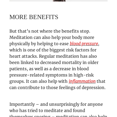
MORE BENEFITS
But that’s not where the benefits stop.
Meditation can also help your body more
physically by helping to ease
blood pressure
,
which is one of the biggest risk factors for
heart attacks. Regular meditation has also
been linked to decreased mortality in older
patients, as well as a decrease in blood
pressure-related symptoms in high-risk
groups. It can also help with
inflammation
that
can contribute to those feelings of depression.
Importantly – and unsurprisingly for anyone
who has tried to meditate and found
themselves snoring – meditation can also help