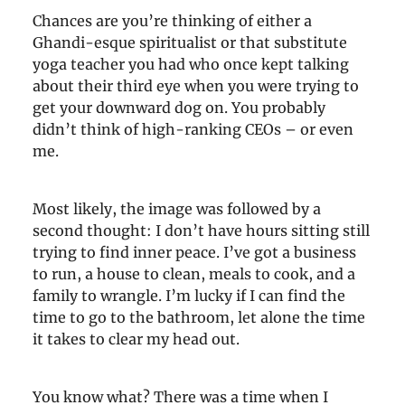
Chances are you’re thinking of either a
Ghandi-esque spiritualist or that substitute
yoga teacher you had who once kept talking
about their third eye when you were trying to
get your downward dog on. You probably
didn’t think of high-ranking CEOs – or even
me.
Most likely, the image was followed by a
second thought: I don’t have hours sitting still
trying to find inner peace. I’ve got a business
to run, a house to clean, meals to cook, and a
family to wrangle. I’m lucky if I can find the
time to go to the bathroom, let alone the time
it takes to clear my head out.
You know what? There was a time when I