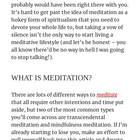
probably would have been right there with you.
It’s hard to get past the idea of meditation as a
hokey form of spiritualism that you need to
devote your whole life to, but taking a vow of
silence isn’t the only way to start living a
meditative lifestyle (and let’s be honest – you
all know there’d be no way in hell I was going
to stop talking!).
WHAT IS MEDITATION?
There are lots of different ways to
meditate
that all require other intentions and time put
aside, but two of the most common types
you’ll come across are transcendental
meditation and mindfulness meditation. If I’m
already starting to lose you, make an effort to
pull yourself back into this article and devote