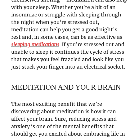
with your sleep. Whether you’re a bit of an
insomniac or struggle with sleeping through
the night when you’re stressed out,
meditation can help you get a good night’s
rest and, in some cases, can be as effective as
sleeping medications
. If you’re stressed out and
unable to sleep it continues the cycle of stress
that makes you feel frazzled and look like you
just stuck your finger into an electrical socket.
MEDITATION AND YOUR BRAIN
The most exciting benefit that we’re
discovering about meditation is how it can
affect your brain. Sure, reducing stress and
anxiety is one of the mental benefits that
should get you excited about embracing life in