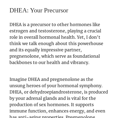
DHEA: Your Precursor
DHEA is a precursor to other hormones like
estrogen and testosterone, playing a crucial
role in overall hormonal health. Yet, I don't
think we talk enough about this powerhouse
and its equally impressive partner,
pregnenolone, which serve as foundational
backbones to our health and vibrancy.
Imagine DHEA and pregnenolone as the
unsung heroes of your hormonal symphony.
DHEA, or dehydroepiandrosterone, is produced
by your adrenal glands and is vital for the
production of sex hormones. It supports
immune function, enhances energy, and even
has anti-aging properties. Pregnenolone,