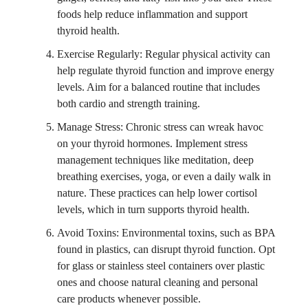
foods help reduce inflammation and support
thyroid health.
Exercise Regularly: Regular physical activity can
help regulate thyroid function and improve energy
levels. Aim for a balanced routine that includes
both cardio and strength training.
Manage Stress: Chronic stress can wreak havoc
on your thyroid hormones. Implement stress
management techniques like meditation, deep
breathing exercises, yoga, or even a daily walk in
nature. These practices can help lower cortisol
levels, which in turn supports thyroid health.
Avoid Toxins: Environmental toxins, such as BPA
found in plastics, can disrupt thyroid function. Opt
for glass or stainless steel containers over plastic
ones and choose natural cleaning and personal
care products whenever possible.