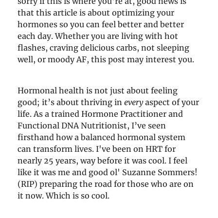
sorry if this is where you're at, good news is
that this article is about optimizing your
hormones so you can feel better and better
each day. Whether you are living with hot
flashes, craving delicious carbs, not sleeping
well, or moody AF, this post may interest you.
Hormonal health is not just about feeling
good; it’s about thriving in
every
aspect of your
life. As a trained Hormone Practitioner and
Functional DNA Nutritionist, I’ve seen
firsthand how a balanced hormonal system
can transform lives. I've been on HRT for
nearly 25 years, way before it was cool. I feel
like it was me and good ol' Suzanne Sommers!
(RIP) preparing the road for those who are on
it now. Which is so cool.