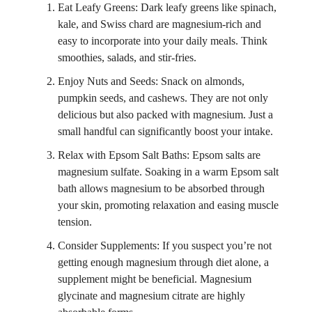
Eat Leafy Greens: Dark leafy greens like spinach,
kale, and Swiss chard are magnesium-rich and
easy to incorporate into your daily meals. Think
smoothies, salads, and stir-fries.
Enjoy Nuts and Seeds: Snack on almonds,
pumpkin seeds, and cashews. They are not only
delicious but also packed with magnesium. Just a
small handful can significantly boost your intake.
Relax with Epsom Salt Baths: Epsom salts are
magnesium sulfate. Soaking in a warm Epsom salt
bath allows magnesium to be absorbed through
your skin, promoting relaxation and easing muscle
tension.
Consider Supplements: If you suspect you’re not
getting enough magnesium through diet alone, a
supplement might be beneficial. Magnesium
glycinate and magnesium citrate are highly