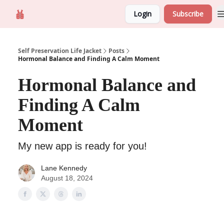
Login
Subscribe
Self Preservation
About us
Self Preservation Life Jacket
Posts
Hormonal Balance and Finding A Calm Moment
Hormonal Balance and
Finding A Calm
Moment
My new app is ready for you!
Lane Kennedy
August 18, 2024