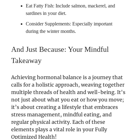
Eat Fatty Fish: Include salmon, mackerel, and
sardines in your diet.
Consider Supplements: Especially important
during the winter months.
And Just Because: Your Mindful
Takeaway
Achieving hormonal balance is a journey that
calls for a holistic approach, weaving together
multiple threads of health and well-being. It's
not just about what you eat or how you move;
it’s about creating a lifestyle that embraces
stress management, mindful eating, and
regular physical activity. Each of these
elements plays a vital role in your Fully
Optimized Health!