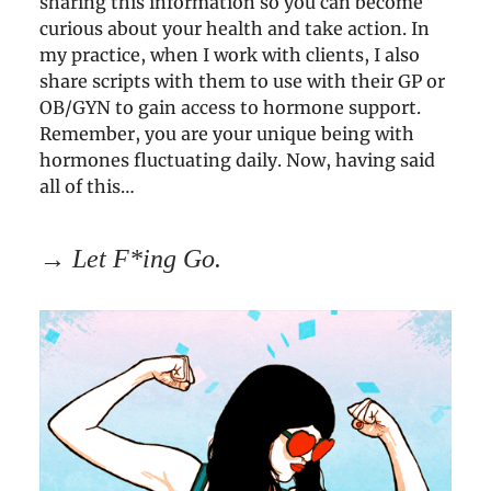
sharing this information so you can become
curious about your health and take action. In
my practice, when I work with clients, I also
share scripts with them to use with their GP or
OB/GYN to gain access to hormone support.
Remember, you are your unique being with
hormones fluctuating daily. Now, having said
all of this…
→
Let F*ing Go.