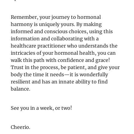
Remember, your journey to hormonal
harmony is uniquely yours. By making
informed and conscious choices, using this
information and collaborating with a
healthcare practitioner who understands the
intricacies of your hormonal health, you can
walk this path with confidence and grace!
Trust in the process, be patient, and give your
body the time it needs—it is wonderfully
resilient and has an innate ability to find
balance.
See you in a week, or two!
Cheerio.