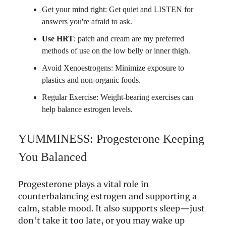
Get your mind right: Get quiet and LISTEN for
answers you're afraid to ask.
Use HRT
: patch and cream are my preferred
methods of use on the low belly or inner thigh.
Avoid Xenoestrogens: Minimize exposure to
plastics and non-organic foods.
Regular Exercise: Weight-bearing exercises can
help balance estrogen levels.
YUMMINESS: Progesterone Keeping
You Balanced
Progesterone plays a vital role in
counterbalancing estrogen and supporting a
calm, stable mood. It also supports sleep—just
don't take it too late, or you may wake up