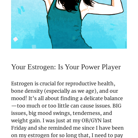
Your Estrogen: Is Your Power Player
Estrogen is crucial for reproductive health,
bone density (especially as we age), and our
mood! It’s all about finding a delicate balance
—too much or too little can cause issues. BIG
issues, big mood swings, tenderness, and
weight gain. I was just at my OB/GYN last
Friday and she reminded me since I have been
on my estrogen for so long that, I need to pay