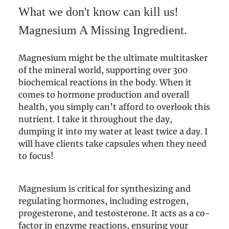
What we don't know can kill us!
Magnesium A Missing Ingredient.
Magnesium might be the ultimate multitasker
of the mineral world, supporting over 300
biochemical reactions in the body. When it
comes to hormone production and overall
health, you simply can’t afford to overlook this
nutrient. I take it throughout the day,
dumping it into my water at least twice a day. I
will have clients take capsules when they need
to focus!
Magnesium is critical for synthesizing and
regulating hormones, including estrogen,
progesterone, and testosterone. It acts as a co-
factor in enzyme reactions, ensuring your