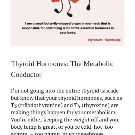
Thyroid Hormones: The Metabolic
Conductor
I'm not going into the entire thyroid cascade
but know that your thyroid hormones, such as
T3 (triiodothyronine) and T4 (thyroxine) are
making things happen for your metabolism.
You're either keeping the weight off and your
body temp is great, or you're cold, hot, too
skinny, – too plump, or your eyebrows