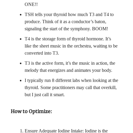
ONE!!
TSH tells your thyroid how much T3 and T4 to
produce. Think of it as a conductor’s baton,
signaling the start of the symphony. BOOM!
T4 is the storage form of thyroid hormone. It’s
like the sheet music in the orchestra, waiting to be
converted into T3.
T3 is the active form, it’s the music in action, the
melody that energizes and animates your body.
I typically run 8 different labs when looking at the
thyroid. Some practitioners may call that overkill,
but I just call it smart.
How to Optimize:
Ensure Adequate Iodine Intake: Iodine is the