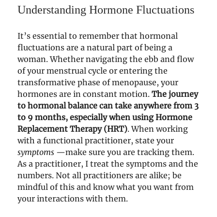
Understanding Hormone Fluctuations
It’s essential to remember that hormonal
fluctuations are a natural part of being a
woman. Whether navigating the ebb and flow
of your menstrual cycle or entering the
transformative phase of menopause, your
hormones are in constant motion.
The journey
to hormonal balance can take anywhere from 3
to 9 months, especially when using Hormone
Replacement Therapy (HRT)
. When working
with a functional practitioner, state your
symptoms
—make sure you are tracking them.
As a practitioner, I treat the symptoms and the
numbers. Not all practitioners are alike; be
mindful of this and know what you want from
your interactions with them.