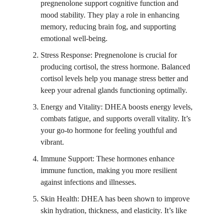
pregnenolone support cognitive function and
mood stability. They play a role in enhancing
memory, reducing brain fog, and supporting
emotional well-being.
Stress Response: Pregnenolone is crucial for
producing cortisol, the stress hormone. Balanced
cortisol levels help you manage stress better and
keep your adrenal glands functioning optimally.
Energy and Vitality: DHEA boosts energy levels,
combats fatigue, and supports overall vitality. It’s
your go-to hormone for feeling youthful and
vibrant.
Immune Support: These hormones enhance
immune function, making you more resilient
against infections and illnesses.
Skin Health: DHEA has been shown to improve
skin hydration, thickness, and elasticity. It’s like