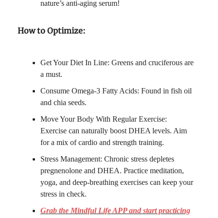
nature’s anti-aging serum!
How to Optimize:
Get Your Diet In Line: Greens and cruciferous are
a must.
Consume Omega-3 Fatty Acids: Found in fish oil
and chia seeds.
Move Your Body With Regular Exercise:
Exercise can naturally boost DHEA levels. Aim
for a mix of cardio and strength training.
Stress Management: Chronic stress depletes
pregnenolone and DHEA. Practice meditation,
yoga, and deep-breathing exercises can keep your
stress in check.
Grab the Mindful Life APP and start practicing