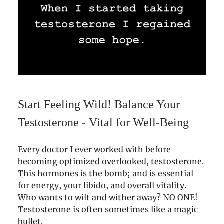
Start Feeling Wild! Balance Your
Testosterone - Vital for Well-Being
Every doctor I ever worked with before
becoming optimized overlooked, testosterone.
This hormones is the bomb; and is essential
for energy, your libido, and overall vitality.
Who wants to wilt and wither away? NO ONE!
Testosterone is often sometimes like a magic
bullet.