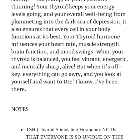
thinning! Your thyroid keeps your energy
levels going, and your overall well-being from
plummeting into the dark sea of depression, it
also ensures that every cell in your body
functions at its best. Your Thyroid hormone
influences your heart rate, muscle strength,
brain function, and mood swings! When your
thyroid is balanced, you feel vibrant, energetic,
and mentally sharp, alive! But when it’s off-
key, everything can go awry, and you look at
yourself and want to DIE! I know, I've been
there.
NOTES
TSH (Thyroid Stimulating Hormone): NOTE
THAT EVERYONE IS SO UNIQUE ON THIS