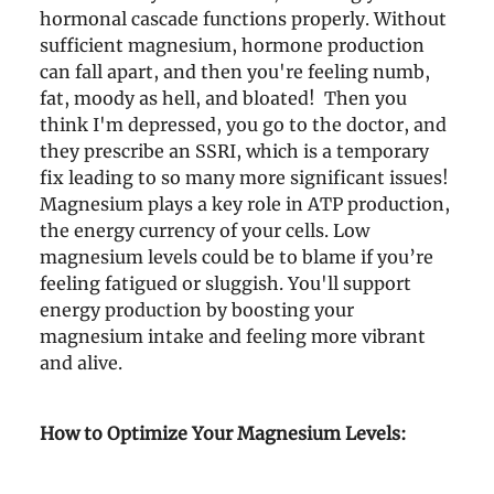
hormonal cascade functions properly. Without
sufficient magnesium, hormone production
can fall apart, and then you're feeling numb,
fat, moody as hell, and bloated! Then you
think I'm depressed, you go to the doctor, and
they prescribe an SSRI, which is a temporary
fix leading to so many more significant issues!
Magnesium plays a key role in ATP production,
the energy currency of your cells. Low
magnesium levels could be to blame if you’re
feeling fatigued or sluggish. You'll support
energy production by boosting your
magnesium intake and feeling more vibrant
and alive.
How to Optimize Your Magnesium Levels: