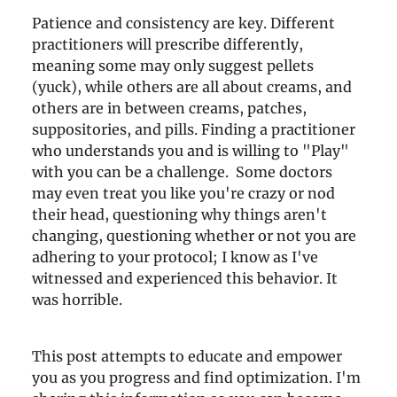
Patience and consistency are key. Different
practitioners will prescribe differently,
meaning some may only suggest pellets
(yuck), while others are all about creams, and
others are in between creams, patches,
suppositories, and pills. Finding a practitioner
who understands you and is willing to "Play"
with you can be a challenge. Some doctors
may even treat you like you're crazy or nod
their head, questioning why things aren't
changing, questioning whether or not you are
adhering to your protocol; I know as I've
witnessed and experienced this behavior. It
was horrible.
This post attempts to educate and empower
you as you progress and find optimization. I'm