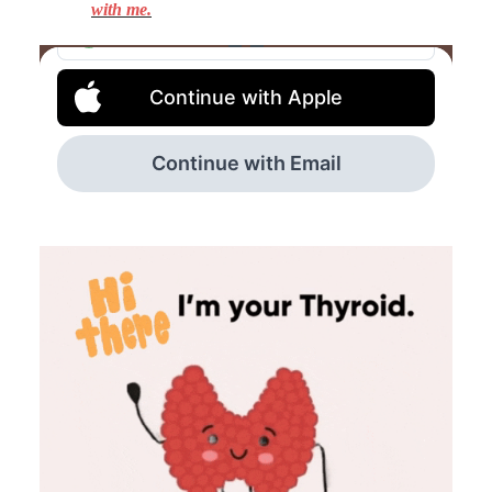
with me.