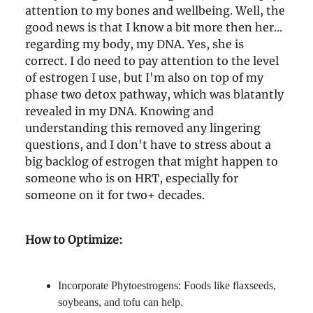
attention to my bones and wellbeing. Well, the
good news is that I know a bit more then her...
regarding my body, my DNA. Yes, she is
correct. I do need to pay attention to the level
of estrogen I use, but I'm also on top of my
phase two detox pathway, which was blatantly
revealed in my DNA. Knowing and
understanding this removed any lingering
questions, and I don't have to stress about a
big backlog of estrogen that might happen to
someone who is on HRT, especially for
someone on it for two+ decades.
How to Optimize:
Incorporate Phytoestrogens: Foods like flaxseeds,
soybeans, and tofu can help.