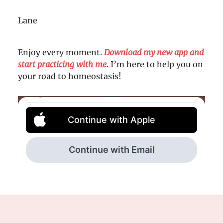
Lane
Enjoy every moment.
Download my new app and
start practicing with me
. I’m here to help you on
your road to homeostasis!