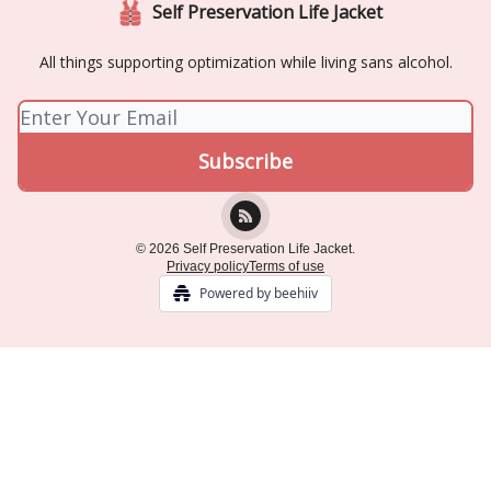
Self Preservation Life Jacket
All things supporting optimization while living sans alcohol.
© 2026 Self Preservation Life Jacket.
Privacy policy
Terms of use
Powered by beehiiv