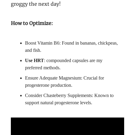
groggy the next day!
How to Optimize:
Boost Vitamin B6: Found in bananas, chickpeas,
and fish.
Use HRT
: compounded capsules are my
preferred methods.
Ensure Adequate Magnesium: Crucial for
progesterone production.
Consider Chasteberry Supplements: Known to
support natural progesterone levels.