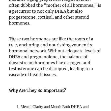
often dubbed the "mother of all hormones," is
a precursor to not only DHEA but also
progesterone, cortisol, and other steroid
hormones.
These two hormones are like the roots of a
tree, anchoring and nourishing your entire
hormonal network. Without adequate levels of
DHEA and pregnenolone, the balance of
downstream hormones like estrogen and
testosterone can be disrupted, leading to a
cascade of health issues.
Why Are They So Important?
Mental Clarity and Mood: Both DHEA and