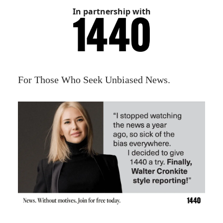
In partnership with
For Those Who Seek Unbiased News.