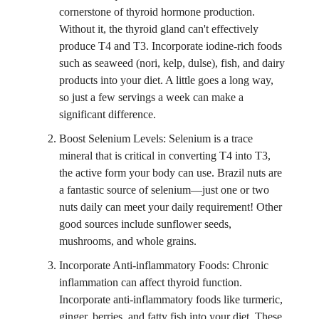
cornerstone of thyroid hormone production.
Without it, the thyroid gland can't effectively
produce T4 and T3. Incorporate iodine-rich foods
such as seaweed (nori, kelp, dulse), fish, and dairy
products into your diet. A little goes a long way,
so just a few servings a week can make a
significant difference.
Boost Selenium Levels: Selenium is a trace
mineral that is critical in converting T4 into T3,
the active form your body can use. Brazil nuts are
a fantastic source of selenium—just one or two
nuts daily can meet your daily requirement! Other
good sources include sunflower seeds,
mushrooms, and whole grains.
Incorporate Anti-inflammatory Foods: Chronic
inflammation can affect thyroid function.
Incorporate anti-inflammatory foods like turmeric,
ginger, berries, and fatty fish into your diet. These