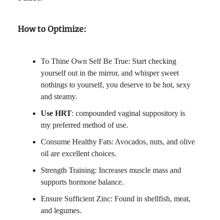
How to Optimize:
To Thine Own Self Be True: Start checking
yourself out in the mirror, and whisper sweet
nothings to yourself, you deserve to be hot, sexy
and steamy.
Use HRT
: compounded vaginal suppository is
my preferred method of use.
Consume Healthy Fats: Avocados, nuts, and olive
oil are excellent choices.
Strength Training: Increases muscle mass and
supports hormone balance.
Ensure Sufficient Zinc: Found in shellfish, meat,
and legumes.