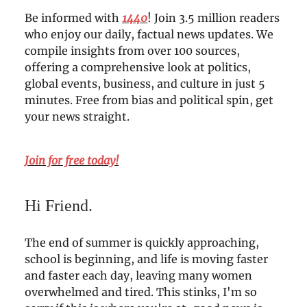
Be informed with
1440
! Join 3.5 million readers
who enjoy our daily, factual news updates. We
compile insights from over 100 sources,
offering a comprehensive look at politics,
global events, business, and culture in just 5
minutes. Free from bias and political spin, get
your news straight.
Join for free today!
Hi Friend.
The end of summer is quickly approaching,
school is beginning, and life is moving faster
and faster each day, leaving many women
overwhelmed and tired. This stinks, I'm so