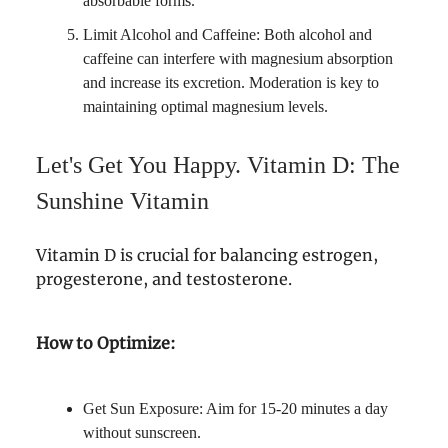
absorbable forms.
Limit Alcohol and Caffeine: Both alcohol and
caffeine can interfere with magnesium absorption
and increase its excretion. Moderation is key to
maintaining optimal magnesium levels.
Let's Get You Happy. Vitamin D: The
Sunshine Vitamin
Vitamin D is crucial for balancing estrogen,
progesterone, and testosterone.
How to Optimize:
Get Sun Exposure: Aim for 15-20 minutes a day
without sunscreen.